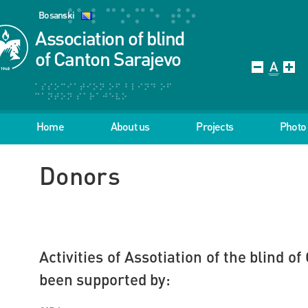
Bosanski
Association of blind
of Canton Sarajevo
Home
About us
Projects
Photo 
Donors
Activities of Assotiation of the blind 
been supported by: