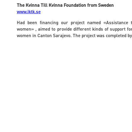
The Kvinna Till Kvinna Foundation from Sweden
www.iktk.se
Had been financing our project named «Assistance t
women» , aimed to provide different kinds of support for
women in Canton Sarajevo. The project was completed by 