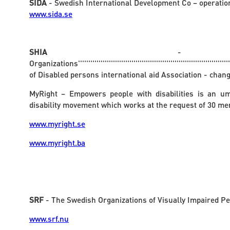
SIDA
- Swedish International Development Co – operatio
www.sida.se
SHIA
- 
Organizations'''''''''''''''''''''''''''''''''''''''''''''''''''''''''''''''''''''''''''''
of Disabled persons international aid Association - chang
MyRight – Empowers people with disabilities is an um
disability movement which works at the request of 30 m
www.myright.se
www.myright.ba
SRF
- The Swedish Organizations of Visually Impaired P
www.srf.nu