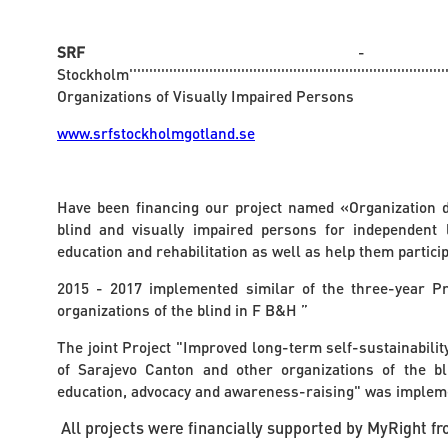
SRF
- T
Stockholm''''''''''''''''''''''''''''''''''''''''''''''''''''''''''''''''''''''''''''''''''
Organizations of Visually Impaired Persons
www.srfstockholmgotland.se
Have been financing our project named «Organization 
blind and visually impaired persons for independent li
education and rehabilitation as well as help them participat
2015 - 2017 implemented similar of the three-year Pr
organizations of the blind in F B&H ”
The joint Project "Improved long-term self-sustainability
of Sarajevo Canton and other organizations of the bl
education, advocacy and awareness-raising" was implem
All projects were financially supported by MyRight 