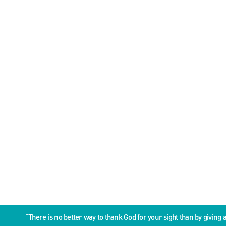
“There is no better way to thank God for your sight than by givin