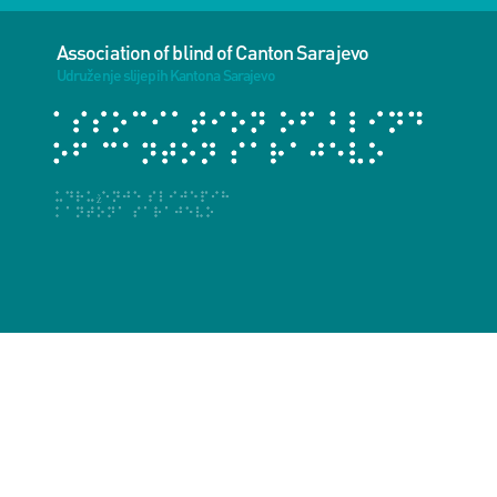
Association of blind of Canton Sarajevo
Udruženje slijepih Kantona Sarajevo